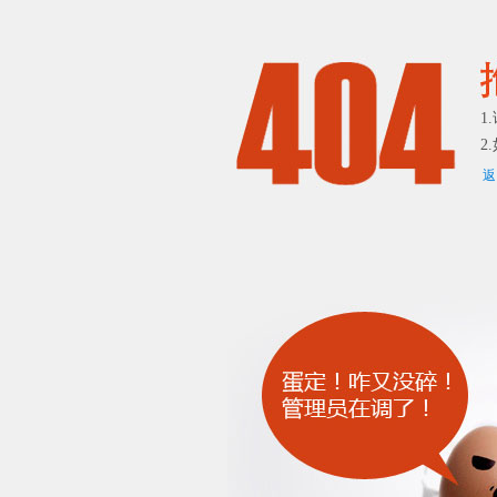
1
2
返